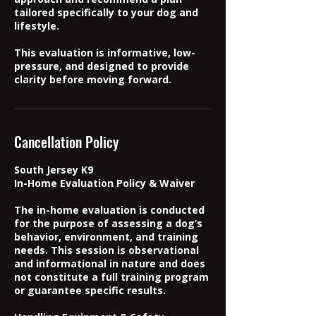
tailored specifically to your dog and
lifestyle.
This evaluation is informative, low-
pressure, and designed to provide
clarity before moving forward.
Cancellation Policy
South Jersey K9
In-Home Evaluation Policy & Waiver
The in-home evaluation is conducted
for the purpose of assessing a dog’s
behavior, environment, and training
needs. This session is observational
and informational in nature and does
not constitute a full training program
or guarantee specific results.