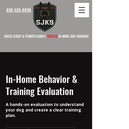
856-529-8936
SOUTH JERSEY & PENNSYLVANIA'S
TRUSTED
IN-HOME DOG TRAINERS
SOUTH 
In-Home Behavior &
Training Evaluation
A hands-on evaluation to understand
your dog and create a clear training
plan.