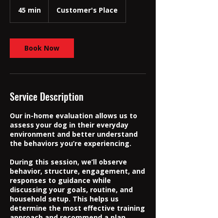
45 min
4
Customer's Place
5
m
i
n
Book Now
Service Description
Our in-home evaluation allows us to
assess your dog in their everyday
environment and better understand
the behaviors you’re experiencing.
During this session, we’ll observe
behavior, structure, engagement, and
responses to guidance while
discussing your goals, routine, and
household setup. This helps us
determine the most effective training
approach and recommend a plan