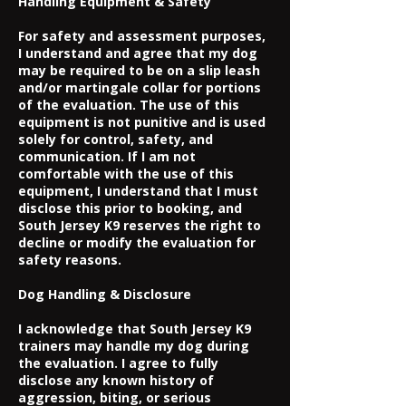
Handling Equipment & Safety
For safety and assessment purposes,
I understand and agree that my dog
may be required to be on a slip leash
and/or martingale collar for portions
of the evaluation. The use of this
equipment is not punitive and is used
solely for control, safety, and
communication. If I am not
comfortable with the use of this
equipment, I understand that I must
disclose this prior to booking, and
South Jersey K9 reserves the right to
decline or modify the evaluation for
safety reasons.
Dog Handling & Disclosure
I acknowledge that South Jersey K9
trainers may handle my dog during
the evaluation. I agree to fully
disclose any known history of
aggression, biting, or serious