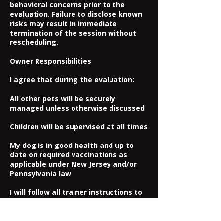
behavioral concerns prior to the
evaluation. Failure to disclose known
risks may result in immediate
termination of the session without
rescheduling.
Owner Responsibilities
I agree that during the evaluation:
All other pets will be securely
managed unless otherwise discussed
Children will be supervised at all times
My dog is in good health and up to
date on required vaccinations as
applicable under New Jersey and/or
Pennsylvania law
I will follow all trainer instructions to
ensure safety
Assumption of Risk & Release of